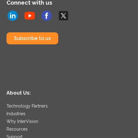
Connect with us
Subscribe to us
About Us:
Technology Partners
Industries
Why InterVision
Resources
Support