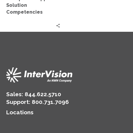
Solution
Competencies
Sales:
844.622.5710
Support
:
800.731.7096
Locations