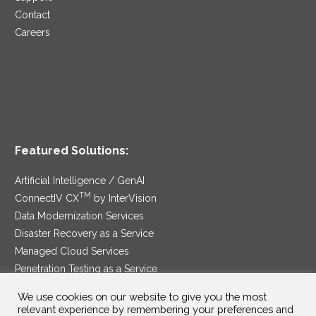
Contact
Careers
Featured Solutions:
Artificial Intelligence / GenAI
TM
ConnectIV CX
by InterVision
Data Modernization Services
Disaster Recovery as a Service
Managed Cloud Services
Penetration Testing as a Service
®
Ransomware Protection as a Service
We use cookies on our website to give you the most
Security Service Edge
relevant experience by remembering your preferences and