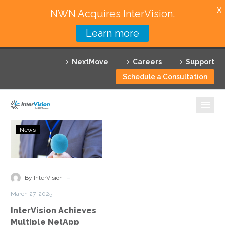
X
NWN Acquires InterVision.
Learn more
Services
NextMove
Careers
Support
Featured Solutions
Schedule a Consultation
Technology Partners
Industries
InterVision
News
Achieves
Why InterVision
Multiple
NetApp
Resources
Solution
-
By InterVision
Competencies
Contact
March 27, 2025
InterVision Achieves
Multiple NetApp