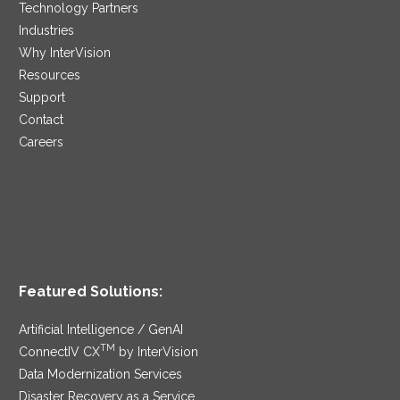
Technology Partners
Industries
Why InterVision
Resources
Support
Contact
Careers
Featured Solutions:
Artificial Intelligence / GenAI
TM
ConnectIV CX
by InterVision
Data Modernization Services
Disaster Recovery as a Service