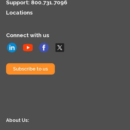
model.
Support
:
800.731.7096
Locations
Connect with us
Subscribe to us
About Us: