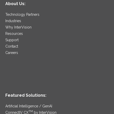
About Us:
Technology Partners
Industries
Why InterVision
Resources
Support
Contact
Careers
Featured Solutions:
Artificial Intelligence / GenAI
TM
ConnectIV CX
by InterVision