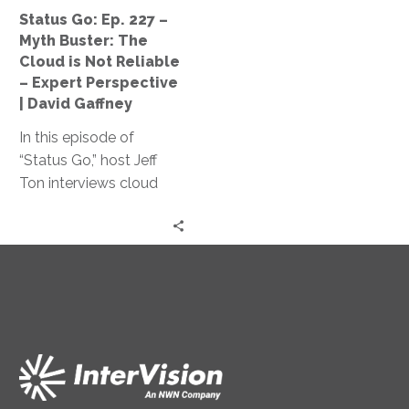
Cloud
Status Go: Ep. 227 –
is
Myth Buster: The
Not
Cloud is Not Reliable
Reliable
– Expert Perspective
–
| David Gaffney
Expert
In this episode of
Perspective
“Status Go,” host Jeff
|
Ton interviews cloud
David
expert David Gaffney to
Gaffney
dispel the myth of cloud
unreliability and explores
key factors impacting
cloud infrastructure
reliability and its cost-
effectiveness compared
to traditional on-
premises solutions.