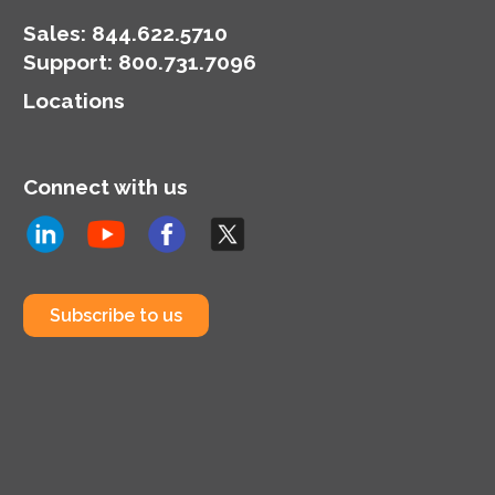
Sales:
844.622.5710
Support
:
800.731.7096
Locations
Connect with us
Subscribe to us