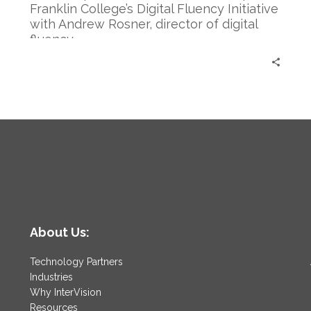
Rosner
Franklin College’s Digital Fluency Initiative
with Andrew Rosner, director of digital
fluency.
About Us:
Technology Partners
Industries
Why InterVision
Resources