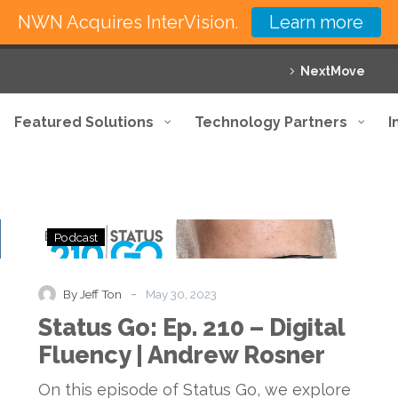
NWN Acquires InterVision.
Learn more
NextMove
Featured Solutions
Technology Partners
I
Status
Podcast
Go:
Ep.
210
-
By Jeff Ton
May 30, 2023
–
Status Go: Ep. 210 – Digital
Digital
Fluency
Fluency | Andrew Rosner
|
Andrew
On this episode of Status Go, we explore