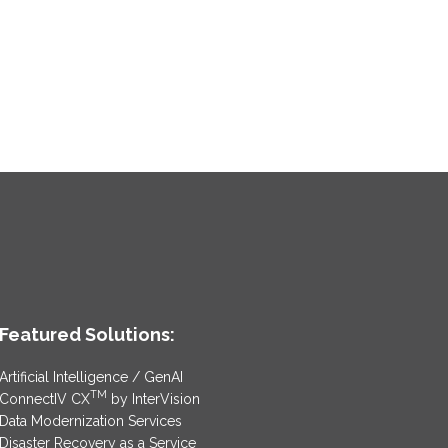
Featured Solutions:
Artificial Intelligence / GenAI
TM
ConnectIV CX
by InterVision
Data Modernization Services
Disaster Recovery as a Service