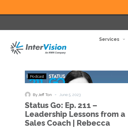
Services
Status
Podcast
Go:
Ep.
211
-
By Jeff Ton
June 5, 2023
–
Status Go: Ep. 211 –
Leadership
Lessons
Leadership Lessons from a
from
Sales Coach | Rebecca
a