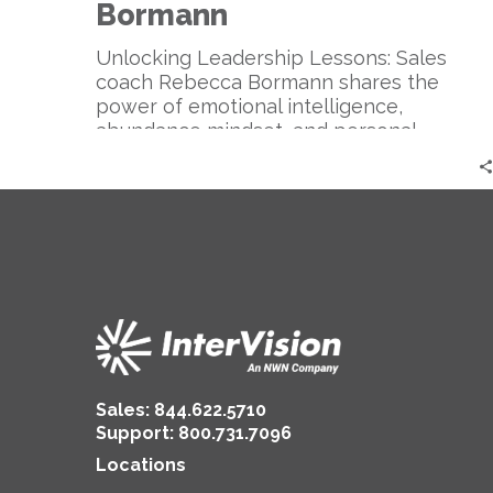
Sales
Bormann
Coach
|
Unlocking Leadership Lessons: Sales
Rebecca
coach Rebecca Bormann shares the
Bormann
power of emotional intelligence,
abundance mindset, and personal
branding for successful sales and
authentic leadership.
Sales:
844.622.5710
Support
:
800.731.7096
Locations