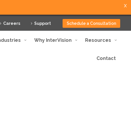
X
Careers
Support
Schedule a Consultation
ndustries
Why InterVision
Resources
Contact