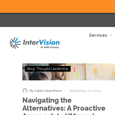
Services
Navigating
Blog
Thought Leadership
the
Alternatives:
A
Proactive
-
By Adam Scamihorn
September 24, 2024
Approach
Navigating the
to
VMware’s
Alternatives: A Proactive
Shifting