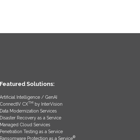
Featured Solutions:
Artificial Intelligence / GenAI
TM
ConnectIV CX
by InterVision
Data Modernization Services
Disaster Recovery as a Service
Managed Cloud Services
Penetration Testing as a Service
®
Ransomware Protection as a Service