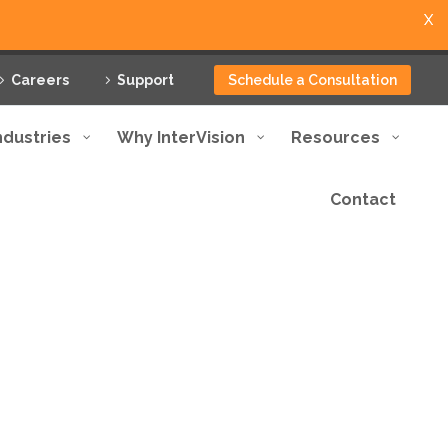
X
Careers
Support
Schedule a Consultation
ndustries
Why InterVision
Resources
Contact