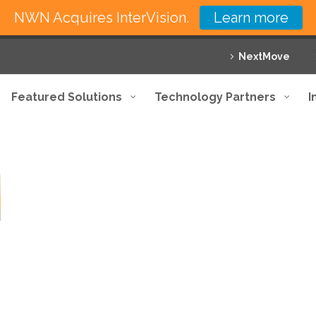
NWN Acquires InterVision.
Learn more
NextMove
Featured Solutions
Technology Partners
I