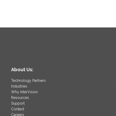
About Us:
Technology Partners
Industries
Why InterVision
Resources
Support
Contact
Careers