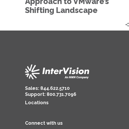
Approach to VMware’s
Landscape
Shifting Landscape
Sales:
844.622.5710
Support
:
800.731.7096
Locations
Connect with us