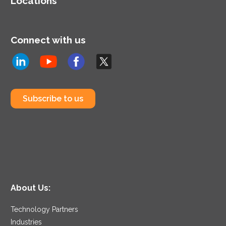
Locations
Connect with us
Subscribe to us
About Us:
Technology Partners
Industries