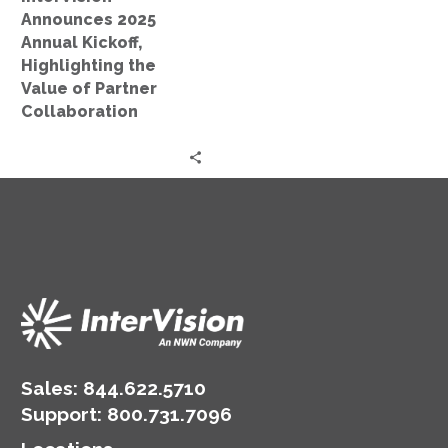
of
Announces 2025
Partner
Annual Kickoff,
Collaboration
Highlighting the
Value of Partner
Collaboration
Sales:
844.622.5710
Support
:
800.731.7096