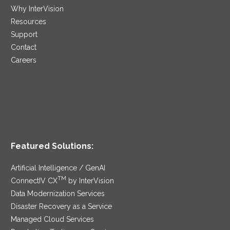
Why InterVision
Resources
Support
Contact
Careers
Featured Solutions:
Artificial Intelligence / GenAI
TM
ConnectIV CX
by InterVision
Data Modernization Services
Disaster Recovery as a Service
Managed Cloud Services