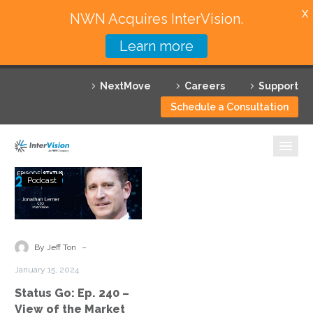
X
NWN Acquires InterVision.
Learn more
Services
NextMove
Careers
Support
Featured Solutions
Schedule a Consultation
Technology Partners
Industries
Status
Podcast
Go:
Why InterVision
Ep.
240
Resources
–
-
By Jeff Ton
View
Contact
January 15, 2024
of
Status Go: Ep. 240 –
the
View of the Market