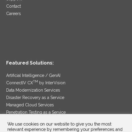
Contact
Careers
Featured Solutions:
Artificial Intelligence / GenAI
TM
ConnectIV CX
by InterVision
Data Modernization Services
Disaster Recovery as a Service
Managed Cloud Services
Penetration Testing as a Service
®
Ransomware Protection as a Service
We use cookies on our website to give you the most
Security Service Edge
relevant experience by remembering your preferences and