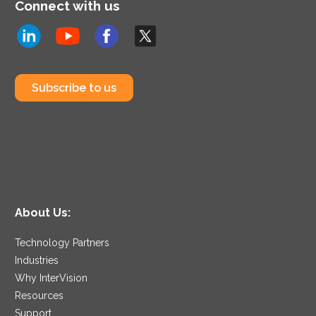
Connect with us
Subscribe to us
About Us:
Technology Partners
Industries
Why InterVision
Resources
Support