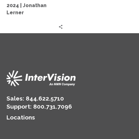
Market
2024 | Jonathan
2024
Lerner
|
Jonathan
Lerner
Sales:
844.622.5710
Support
:
800.731.7096
Locations