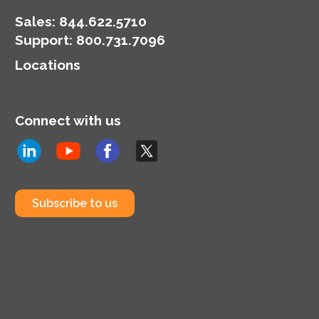
Sales:
844.622.5710
Support
:
800.731.7096
Locations
Connect with us
Subscribe to us