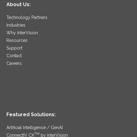
About Us:
Technology Partners
Industries
Why InterVision
Resources
Support
Contact
Careers
Featured Solutions:
Artificial Intelligence / GenAI
TM
ConnectIV CX
by InterVision