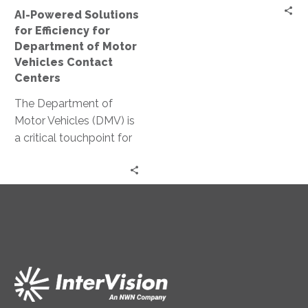
Motor
AI-Powered Solutions
Vehicles
for Efficiency for
Contact
Department of Motor
Centers
Vehicles Contact
Centers
The Department of
Motor Vehicles (DMV) is
a critical touchpoint for
citizens. Yet, it often
faces challenges in
delivering efficient…