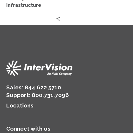
Infrastructure
Sales:
844.622.5710
Support
:
800.731.7096
Locations
Connect with us