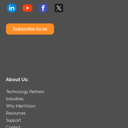
Subscribe to us
About Us:
Technology Partners
Industries
Why InterVision
Resources
Support
Contact