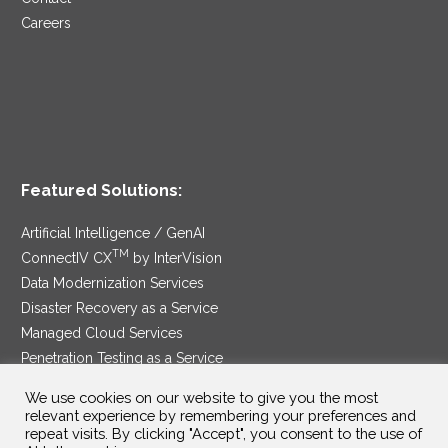
Careers
Featured Solutions:
Artificial Intelligence / GenAI
TM
ConnectIV CX
by InterVision
Data Modernization Services
Disaster Recovery as a Service
Managed Cloud Services
Penetration Testing as a Service
®
Ransomware Protection as a Service
We use cookies on our website to give you the most
Security Service Edge
relevant experience by remembering your preferences and
repeat visits. By clicking "Accept", you consent to the use of