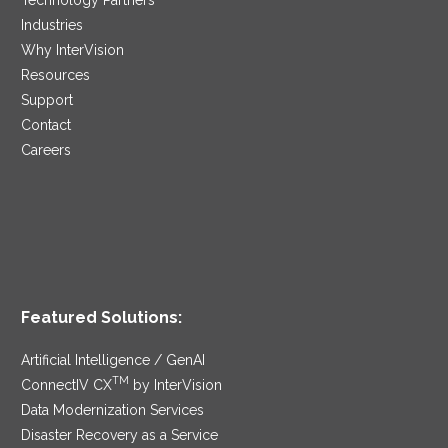
Industries
Why InterVision
Resources
Support
Contact
Careers
Featured Solutions:
Artificial Intelligence / GenAI
TM
ConnectIV CX
by InterVision
Data Modernization Services
Disaster Recovery as a Service