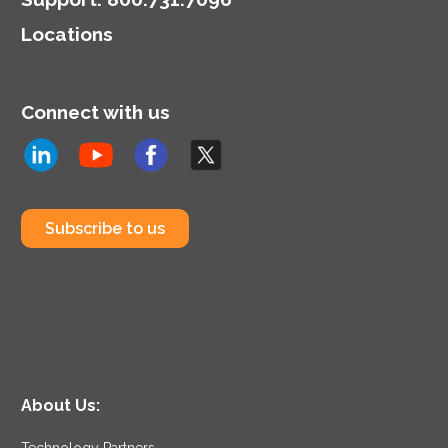
Locations
Connect with us
Subscribe to us
About Us:
Technology Partners