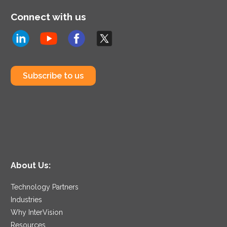
Connect with us
Subscribe to us
About Us:
Technology Partners
Industries
Why InterVision
Resources