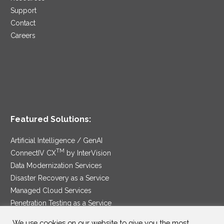
Support
Contact
Careers
Featured Solutions:
Artificial Intelligence / GenAI
TM
ConnectIV CX
by InterVision
Data Modernization Services
Disaster Recovery as a Service
Managed Cloud Services
Penetration Testing as a Service
®
Ransomware Protection as a Service
We use cookies on our website to give you the most