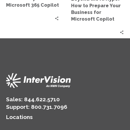
Business
Microsoft 365 Copilot
How to Prepare Your
for
Business for
Microsoft
Microsoft Copilot
Copilot
Sales:
844.622.5710
Support
:
800.731.7096
Locations