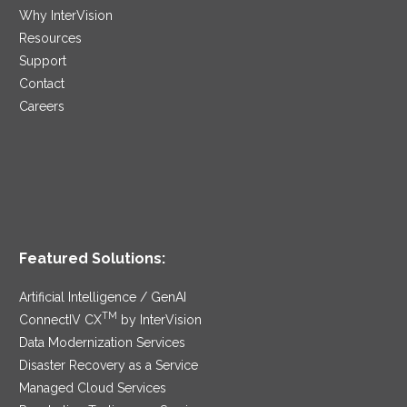
Why InterVision
Resources
Support
Contact
Careers
Featured Solutions:
Artificial Intelligence / GenAI
TM
ConnectIV CX
by InterVision
Data Modernization Services
Disaster Recovery as a Service
Managed Cloud Services