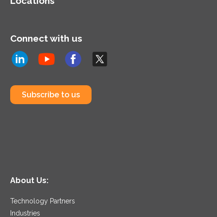
Locations
Connect with us
Subscribe to us
About Us:
Technology Partners
Industries