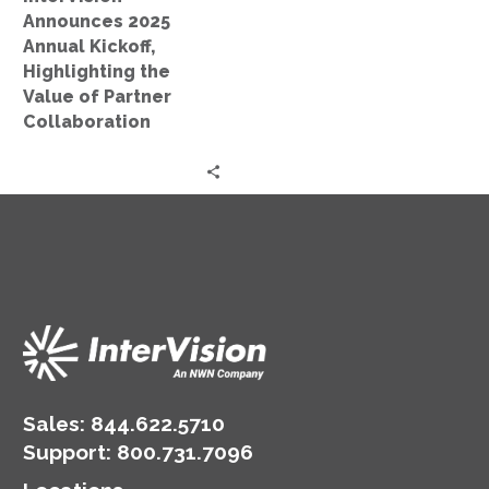
of
Announces 2025
Partner
Annual Kickoff,
Collaboration
Highlighting the
Value of Partner
Collaboration
Sales:
844.622.5710
Support
:
800.731.7096