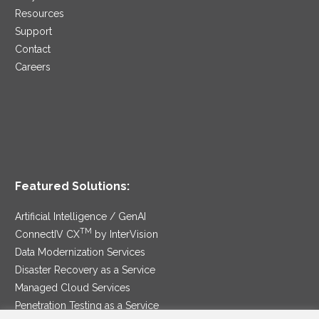
Resources
Support
Contact
Careers
Featured Solutions:
Artificial Intelligence / GenAI
TM
ConnectIV CX
by InterVision
Data Modernization Services
Disaster Recovery as a Service
Managed Cloud Services
Penetration Testing as a Service