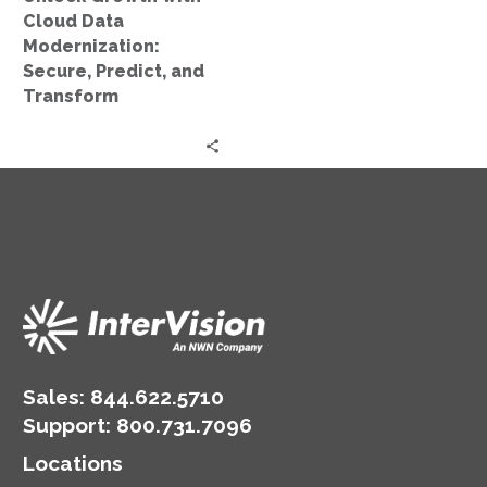
and
Cloud Data
Transform
Modernization:
Secure, Predict, and
Transform
Sales:
844.622.5710
Support
:
800.731.7096
Locations