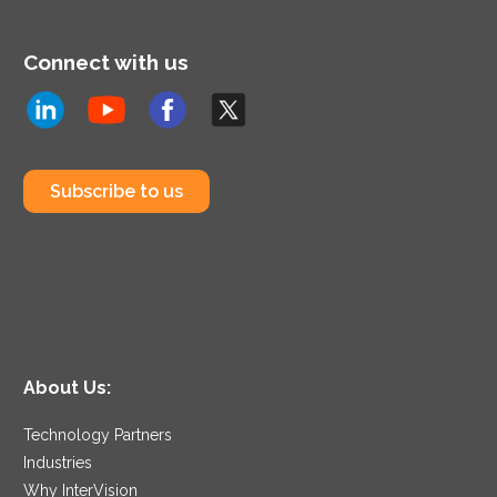
Connect with us
Subscribe to us
About Us:
Technology Partners
Industries
Why InterVision