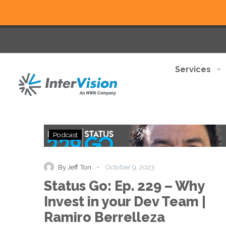
Services
Status
Podcast
Go:
Ep.
229
-
By Jeff Ton
October 9, 2023
–
Status Go: Ep. 229 – Why
Why
Invest
Invest in your Dev Team |
in
Ramiro Berrelleza
your