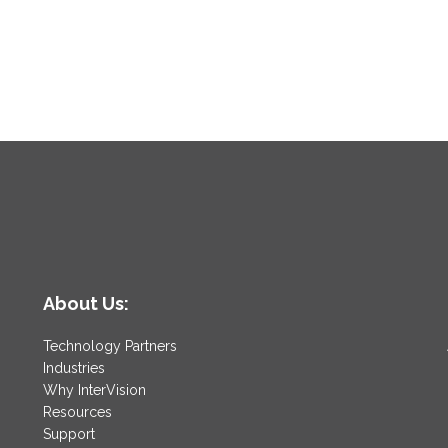
About Us:
Technology Partners
Industries
Why InterVision
Resources
Support