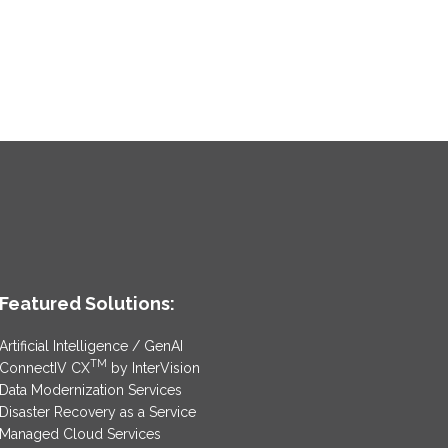
Featured Solutions:
Artificial Intelligence / GenAI
TM
ConnectIV CX
by InterVision
Data Modernization Services
Disaster Recovery as a Service
Managed Cloud Services