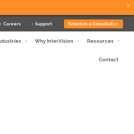
X
Careers
Support
Schedule a Consultation
ndustries
Why InterVision
Resources
Contact