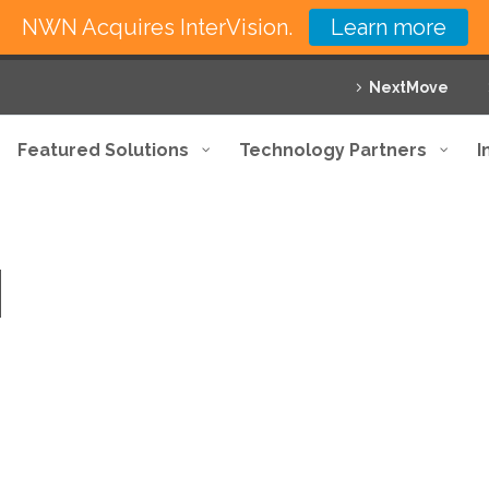
NWN Acquires InterVision.
Learn more
NextMove
Featured Solutions
Technology Partners
I