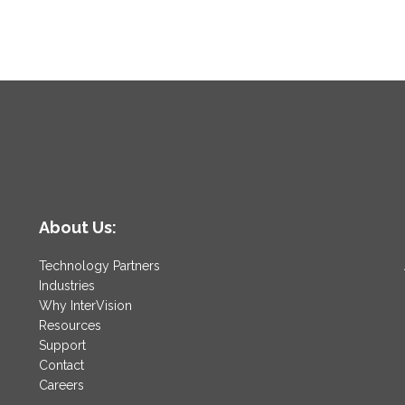
About Us:
Technology Partners
Industries
Why InterVision
Resources
Support
Contact
Careers