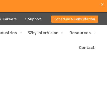
X
Careers
Support
Schedule a Consultation
ndustries
Why InterVision
Resources
Contact