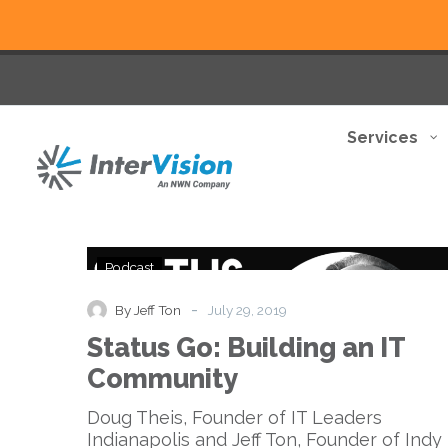
Services
Status
Podcast
Go:
Building
-
By Jeff Ton
July 29, 2019
an
Status Go: Building an IT
IT
Community
Community
Doug Theis, Founder of IT Leaders
Indianapolis and Jeff Ton, Founder of Indy