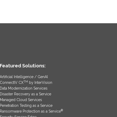
Featured Solutions:
Artificial Intelligence / GenAI
TM
ConnectIV CX
by InterVision
Data Modernization Services
Disaster Recovery as a Service
Managed Cloud Services
Penetration Testing as a Service
®
Ransomware Protection as a Service
Security Service Edge