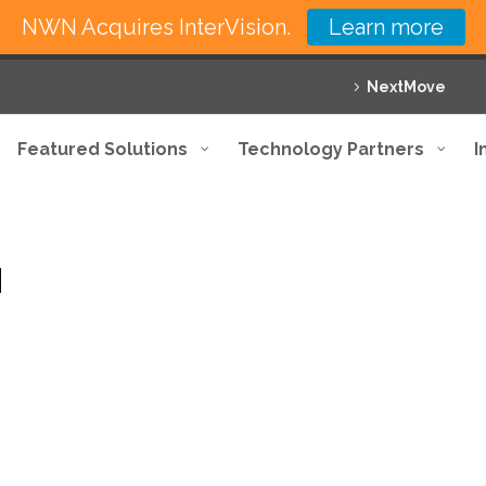
NWN Acquires InterVision.
Learn more
NextMove
Featured Solutions
Technology Partners
I