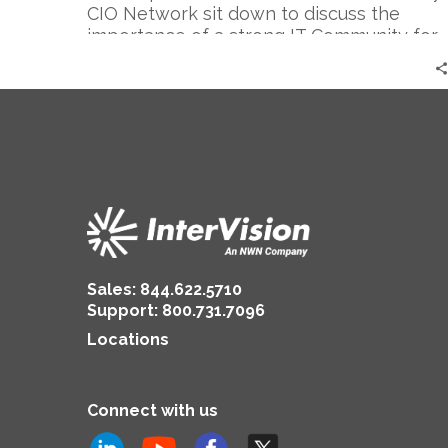
CIO Network sit down to discuss the
importance of a strong IT Community for
today’s IT Leaders.
Sales:
844.622.5710
Support
:
800.731.7096
Locations
Connect with us