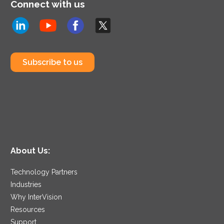
Connect with us
Subscribe to us
About Us:
Technology Partners
Industries
Why InterVision
Resources
Support