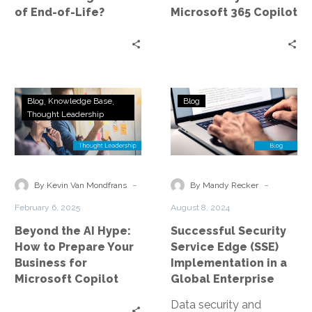
End-
of End-of-Life?
Microsoft 365 Copilot
of-
Life?
Beyond
Successful
Blog
Knowledge Base
Blog
the
Security
Thought Leadership
AI
Service
Hype:
Edge
How
(SSE)
to
Implementatio
-
-
By Kevin Van Mondfrans
By Mandy Recker
Prepare
in
February 6, 2025
August 8, 2024
Your
a
Beyond the AI Hype:
Successful Security
Business
Global
How to Prepare Your
Service Edge (SSE)
for
Enterprise
Business for
Implementation in a
Microsoft
Microsoft Copilot
Global Enterprise
Copilot
Data security and