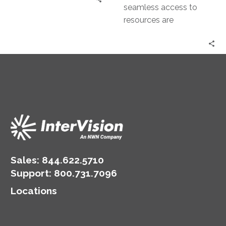
seamless access to
resources are
paramount concerns for
enterprises, especially
those operating on a
global scale. The…
Sales:
844.622.5710
Support
:
800.731.7096
Locations