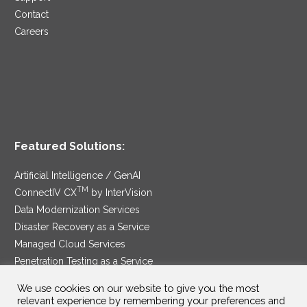
Contact
Careers
Featured Solutions:
Artificial Intelligence / GenAI
TM
ConnectIV CX
by InterVision
Data Modernization Services
Disaster Recovery as a Service
Managed Cloud Services
Penetration Testing as a Service
®
Ransomware Protection as a Service
We use cookies on our website to give you the most
Security Service Edge
relevant experience by remembering your preferences and