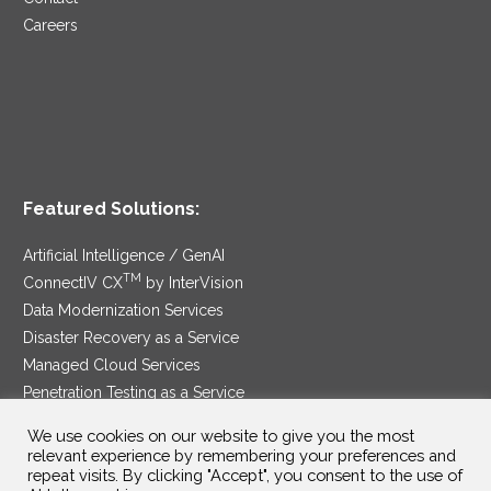
Careers
Featured Solutions:
Artificial Intelligence / GenAI
TM
ConnectIV CX
by InterVision
Data Modernization Services
Disaster Recovery as a Service
Managed Cloud Services
Penetration Testing as a Service
®
Ransomware Protection as a Service
We use cookies on our website to give you the most
Security Service Edge
relevant experience by remembering your preferences and
repeat visits. By clicking "Accept", you consent to the use of