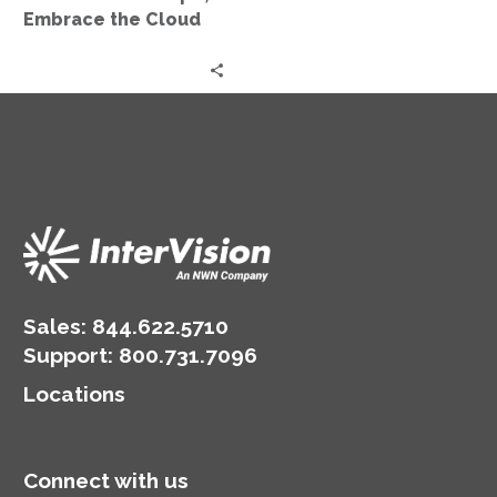
Embrace the Cloud
Sales:
844.622.5710
Support
:
800.731.7096
Locations
Connect with us