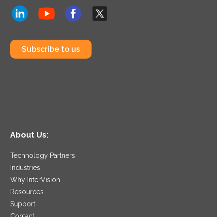
Subscribe to us
About Us:
Technology Partners
Industries
Why InterVision
Resources
Support
Contact