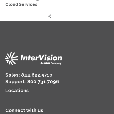
Cloud Services
Sales:
844.622.5710
Support
:
800.731.7096
Locations
Connect with us