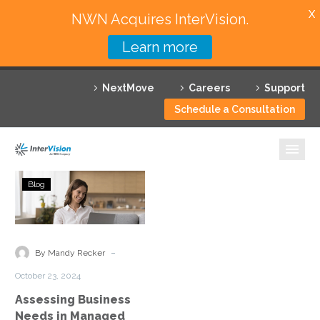
X
NWN Acquires InterVision.
Learn more
Services
NextMove
Careers
Support
Featured Solutions
Schedule a Consultation
Technology Partners
Industries
Assessing
Blog
Business
Why InterVision
Needs
in
Resources
Managed
-
By Mandy Recker
Cloud
Contact
October 23, 2024
Services
Assessing Business
Needs in Managed