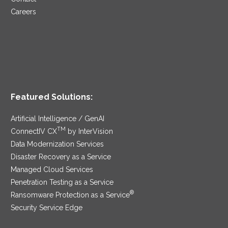
Careers
Featured Solutions:
Artificial Intelligence / GenAI
TM
ConnectIV CX
by InterVision
Data Modernization Services
Disaster Recovery as a Service
Managed Cloud Services
Penetration Testing as a Service
®
Ransomware Protection as a Service
Security Service Edge