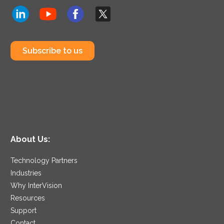
Subscribe to us
About Us:
Technology Partners
Industries
Why InterVision
Resources
Support
Contact