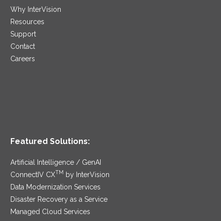
Why InterVision
Resources
Support
Contact
Careers
Featured Solutions:
Artificial Intelligence / GenAI
TM
ConnectIV CX
by InterVision
Data Modernization Services
Disaster Recovery as a Service
Managed Cloud Services