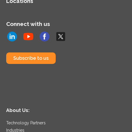
Locations
Connect with us
Subscribe to us
About Us:
Technology Partners
Industries