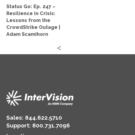
Lessons
Status Go: Ep. 247 –
from
Resilience in Crisis:
the
Lessons from the
CrowdStrike
CrowdStrike Outage |
Outage
Adam Scamihorn
|
Adam
Scamihorn
Sales:
844.622.5710
Support
:
800.731.7096