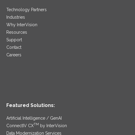
Technology Partners
Industries
Why InterVision
Resources
Support
Contact
Careers
Featured Solutions:
Artificial Intelligence / GenAI
TM
ConnectIV CX
by InterVision
Data Modernization Services