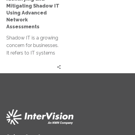
Assessments
Mitigating Shadow IT
Using Advanced
Network
Assessments
Shadow IT is a growing
concern for businesses.
It refers to IT systems
and solutions used
within organizations
without official…