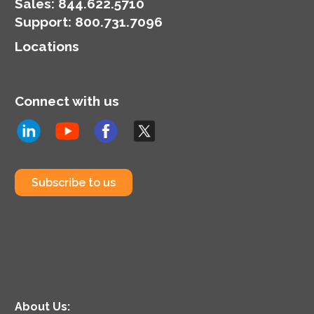
Sales:
844.622.5710
Support
:
800.731.7096
Locations
Connect with us
Subscribe to us
About Us: