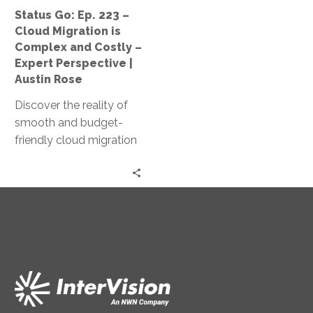
Complex
Status Go: Ep. 223 –
and
Cloud Migration is
Costly
Complex and Costly –
–
Expert Perspective |
Expert
Austin Rose
Perspective
Discover the reality of
|
smooth and budget-
Austin
friendly cloud migration
Rose
as Jeff Ton and Austin
Rose share expert
insights and real client
experiences in this
‘Status Go’ episode.