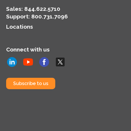
Sales:
844.622.5710
Support
:
800.731.7096
Locations
Connect with us
Subscribe to us