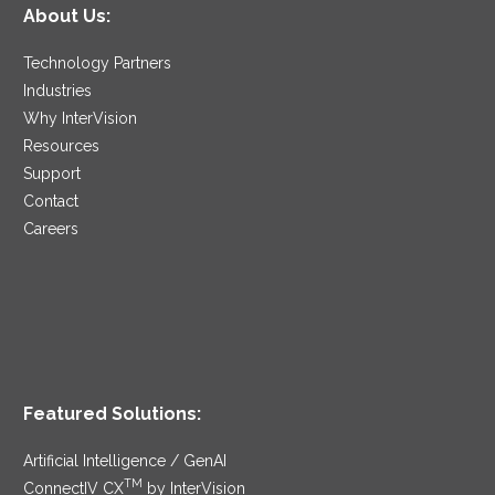
About Us:
Technology Partners
Industries
Why InterVision
Resources
Support
Contact
Careers
Featured Solutions:
Artificial Intelligence / GenAI
TM
ConnectIV CX
by InterVision