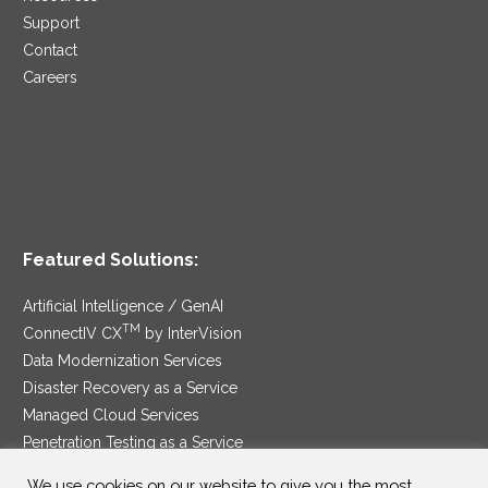
Support
Contact
Careers
Featured Solutions:
Artificial Intelligence / GenAI
TM
ConnectIV CX
by InterVision
Data Modernization Services
Disaster Recovery as a Service
Managed Cloud Services
Penetration Testing as a Service
®
Ransomware Protection as a Service
We use cookies on our website to give you the most