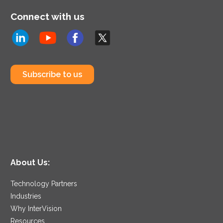
Connect with us
Subscribe to us
About Us:
Technology Partners
Industries
Why InterVision
Resources