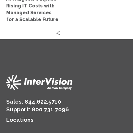
for
Rising IT Costs with
a
Managed Services
Scalable
for a Scalable Future
Future
Sales:
844.622.5710
Support
:
800.731.7096
Locations