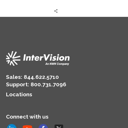
Sales:
844.622.5710
Support
:
800.731.7096
Locations
Connect with us