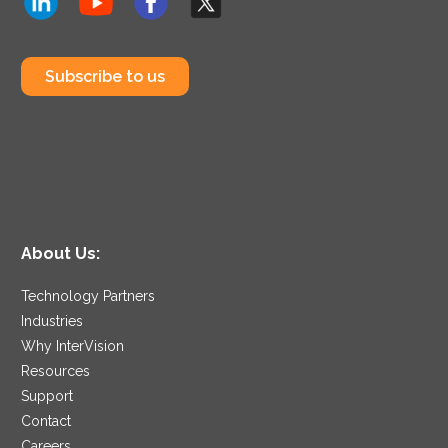
Subscribe to us
About Us:
Technology Partners
Industries
Why InterVision
Resources
Support
Contact
Careers