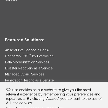
Featured Solutions:
Artificial Intelligence / GenAI
TM
ConnectIV CX
by InterVision
Data Modernization Services
Disaster Recovery as a Service
Managed Cloud Services
Penetration Testing as a Service
®
Ransomware Protection as a Service
We use cookies on our website to give you the most
Security Service Edge
relevant experience by remembering your preferences and
repeat visits. By clicking "Accept", you consent to the use of
ALL the cookies.