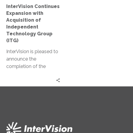
Group
InterVision Continues
(ITG)
Expansion with
Acquisition of
Independent
Technology Group
(ITG)
InterVision is pleased to
announce the
completion of the
acquisition of
Independent
Technology Group (ITG),
an integrator of
networking, storage and
security solutions based
in Westlake Village,
California.