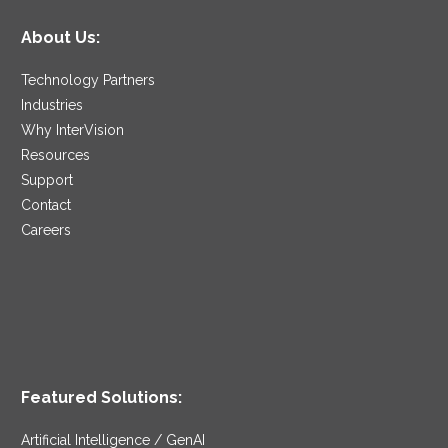
About Us:
Technology Partners
Industries
Why InterVision
Resources
Support
Contact
Careers
Featured Solutions:
Artificial Intelligence / GenAI