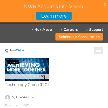
X
NWN Acquires InterVision.
Learn more
Services
NextMove
Careers
Support
Featured Solutions
Schedule a Consultation
Technology Partners
Industries
InterVision
News
Continues
Why InterVision
Expansion
with
Resources
Acquisition
of
Contact
Independent
-
By InterVision
Technology
December 1, 2017