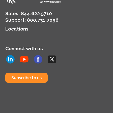
Sales:
844.622.5710
Support
:
800.731.7096
Locations
Connect with us
Subscribe to us