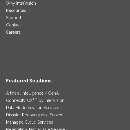
Why InterVision
Resources
Support
Contact
Careers
Featured Solutions:
Artificial Intelligence / GenAI
TM
ConnectIV CX
by InterVision
Data Modernization Services
Disaster Recovery as a Service
Managed Cloud Services
Penetration Testing as a Service