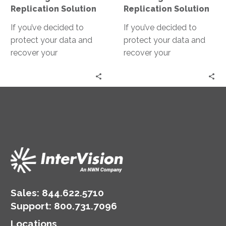
Solution
Solution
Replication Solution
Replication Solution
If you’ve decided to
If you’ve decided to
protect your data and
protect your data and
recover your
recover your
applications, one of the
applications, one of the
first steps is making sure
first steps is making sure
you can properly
you can properly
replicate your data to
replicate your data to
your recovery site.
your recovery site.
Sales:
844.622.5710
Support
:
800.731.7096
Locations