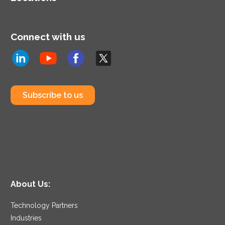
Connect with us
Subscribe to us
About Us:
Technology Partners
Industries