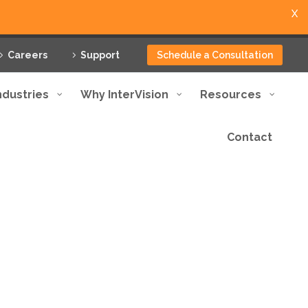
X
Careers
Support
Schedule a Consultation
ndustries
Why InterVision
Resources
Contact