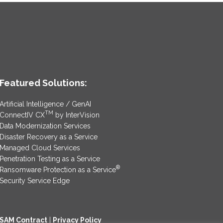
Featured Solutions:
Artificial Intelligence / GenAI
TM
ConnectIV CX
by InterVision
Data Modernization Services
Disaster Recovery as a Service
Managed Cloud Services
Penetration Testing as a Service
®
Ransomware Protection as a Service
Security Service Edge
SAM Contract
|
Privacy Policy