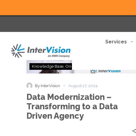
Services
Data
Knowledge Base
On-Demand
Modernization
–
Transforming
-
By InterVision
August 27, 2024
to
Data Modernization –
a
Data
Transforming to a Data
Driven
Driven Agency
Agency