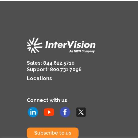
Sales:
844.622.5710
Support
:
800.731.7096
Locations
Connect with us
Subscribe to us