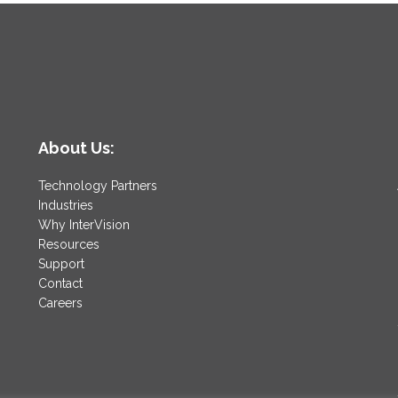
About Us:
Technology Partners
Industries
Why InterVision
Resources
Support
Contact
Careers