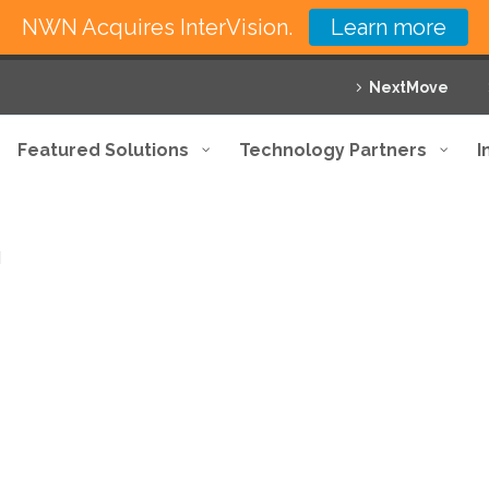
NWN Acquires InterVision.
Learn more
NextMove
Featured Solutions
Technology Partners
I