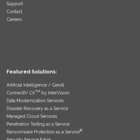
Support
Contact
Careers
Featured Solutions:
Artificial Intelligence / GenAI
TM
ConnectIV CX
by InterVision
Data Modernization Services
Disaster Recovery as a Service
Managed Cloud Services
Penetration Testing as a Service
®
Ransomware Protection as a Service
Security Service Edge