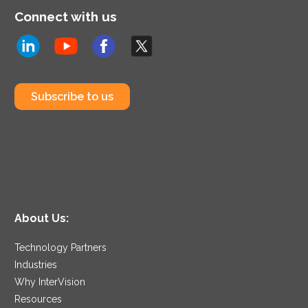
Connect with us
Subscribe to us
About Us:
Technology Partners
Industries
Why InterVision
Resources