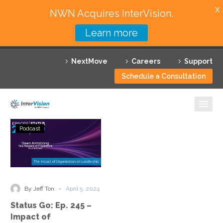
X
NWN Acquires InterVision.
Learn more
Services
NextMove
Careers
Support
Featured Solutions
Schedule a Consultation
Technology Partners
Industries
Status
Podcast
Go:
Why InterVision
Ep.
245
Resources
–
Impact
Contact
-
By Jeff Ton
April 5, 2024
of
Status Go: Ep. 245 –
Organization
Impact of