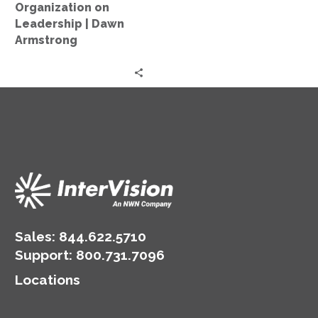
on
Organization on
Leadership
Leadership | Dawn
|
Armstrong
Dawn
Armstrong
Sales:
844.622.5710
Support
:
800.731.7096
Locations