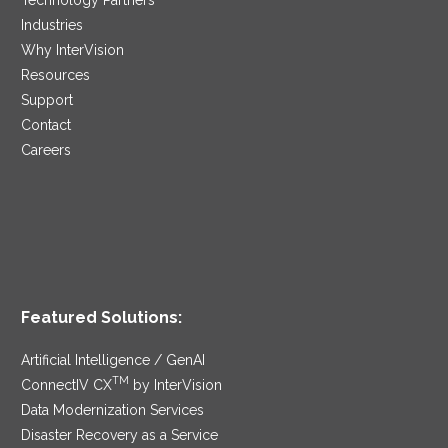
Industries
Why InterVision
Resources
Support
Contact
Careers
Featured Solutions:
Artificial Intelligence / GenAI
TM
ConnectIV CX
by InterVision
Data Modernization Services
Disaster Recovery as a Service