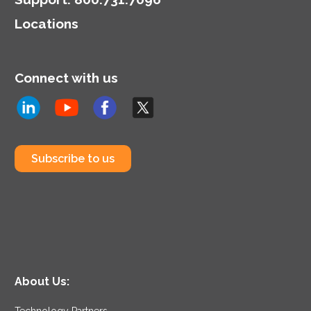
Locations
Connect with us
Subscribe to us
About Us:
Technology Partners