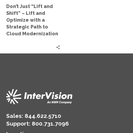
Optimize
Don’t Just “Lift and
with
Shift” – Lift and
a
Optimize with a
Strategic
Strategic Path to
Path
Cloud Modernization
to
Cloud
Modernization
Sales:
844.622.5710
Support
:
800.731.7096