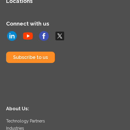
Locations
Connect with us
Subscribe to us
About Us:
Technology Partners
Industries