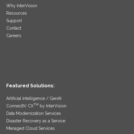
Why InterVision
Resources
Support
Contact
Careers
Featured Solutions:
Artificial Intelligence / GenAI
TM
ConnectIV CX
by InterVision
Data Modernization Services
Disaster Recovery as a Service
Managed Cloud Services