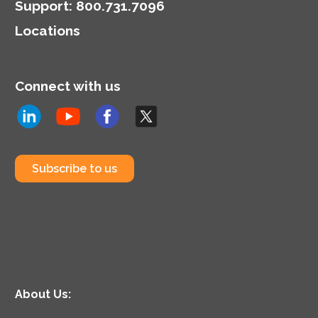
Support
:
800.731.7096
Locations
Connect with us
Subscribe to us
About Us: