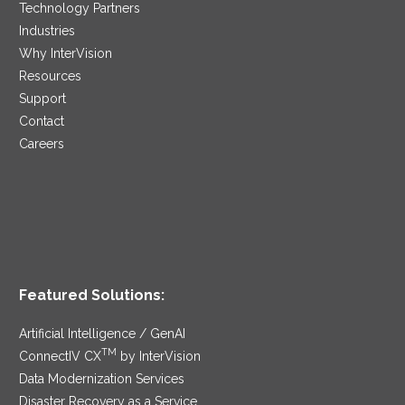
Technology Partners
Industries
Why InterVision
Resources
Support
Contact
Careers
Featured Solutions:
Artificial Intelligence / GenAI
TM
ConnectIV CX
by InterVision
Data Modernization Services
Disaster Recovery as a Service