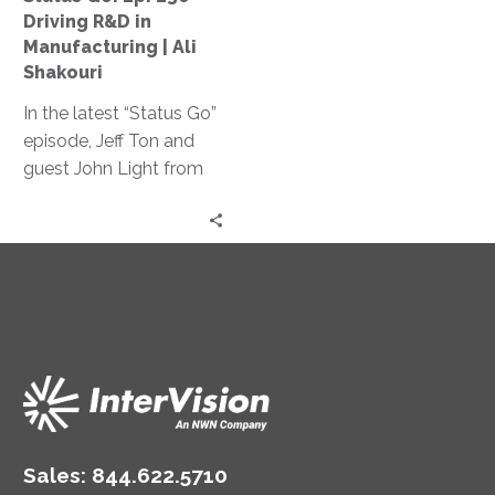
Manufacturing
Driving R&D in
|
Manufacturing | Ali
Ali
Shakouri
Shakouri
In the latest “Status Go”
episode, Jeff Ton and
guest John Light from
SBR2TH delve into how
AI is reshaping tech
careers, discussing its
impact on hiring,
specialization, and
innovation, offering
insights on thriving in
this ever-changing
landscape.
Sales:
844.622.5710