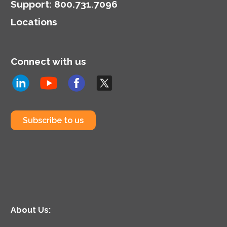
tools.
Support
:
800.731.7096
Locations
Connect with us
Subscribe to us
About Us: