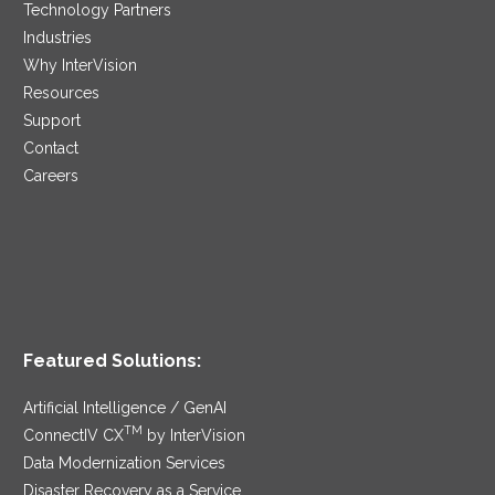
Technology Partners
Industries
Why InterVision
Resources
Support
Contact
Careers
Featured Solutions:
Artificial Intelligence / GenAI
TM
ConnectIV CX
by InterVision
Data Modernization Services
Disaster Recovery as a Service