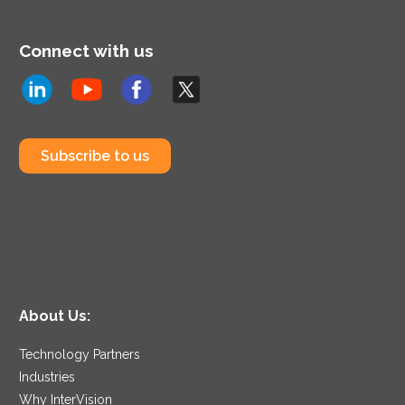
Connect with us
Subscribe to us
About Us:
Technology Partners
Industries
Why InterVision