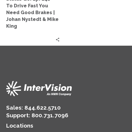
You
To Drive Fast You
Need
Need Good Brakes |
Good
Johan Nystedt & Mike
Brakes
King
|
Johan
Nystedt
&
Mike
King
Sales:
844.622.5710
Support
:
800.731.7096
Locations