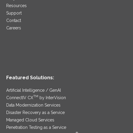
Resources
Support
Contact
Careers
Featured Solutions:
Artificial Intelligence / GenAI
TM
ConnectIV CX
by InterVision
Data Modernization Services
Disaster Recovery as a Service
Managed Cloud Services
Penetration Testing as a Service