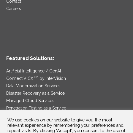
Contact
Careers
Featured Solutions:
Artificial Intelligence / GenAI
TM
ConnectIV CX
by InterVision
Data Modernization Services
Disaster Recovery as a Service
Managed Cloud Services
Penetration Testing as a Service
®
Ransomware Protection as a Service
We use cookies on our website to give you the most
Security Service Edge
relevant experience by remembering your preferences and
repeat visits. By clicking "Accept", you consent to the use of