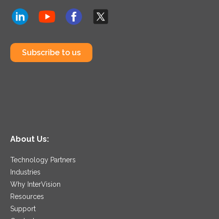
Subscribe to us
About Us:
Technology Partners
Industries
Why InterVision
Resources
Support