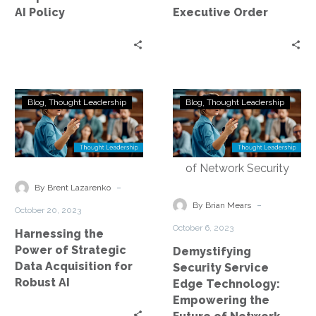
Policy
AI Policy
Executive Order
Harnessing
Demystifying
Blog
Thought Leadership
Blog
Thought Leadership
the
Security
Power
Service
of
Edge
Strategic
Technology:
Data
Empowering
-
By Brent Lazarenko
Acquisition
the
-
By Brian Mears
October 20, 2023
for
Future
October 6, 2023
Harnessing the
Robust
of
Power of Strategic
Demystifying
AI
Network
Data Acquisition for
Security Service
Security
Robust AI
Edge Technology:
Empowering the