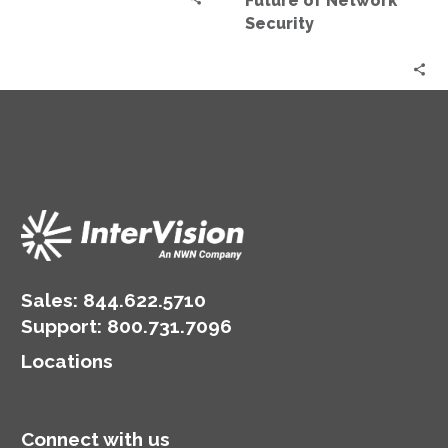
Future of Network
Security
Sales:
844.622.5710
Support
:
800.731.7096
Locations
Connect with us