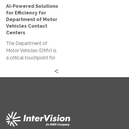
Motor
AI-Powered Solutions
Vehicles
for Efficiency for
Contact
Department of Motor
Centers
Vehicles Contact
Centers
The Department of
Motor Vehicles (DMV) is
a critical touchpoint for
citizens. Yet, it often
faces challenges in
delivering efficient…