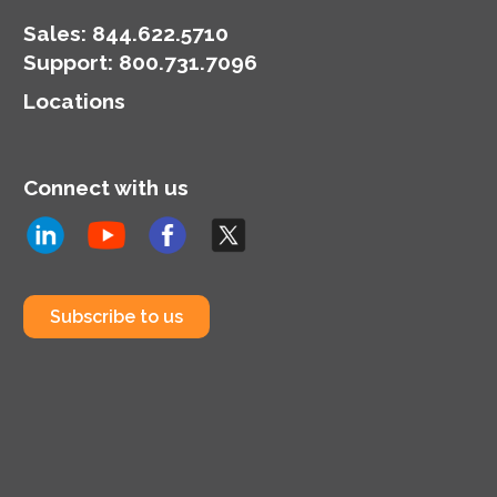
Sales:
844.622.5710
Support
:
800.731.7096
Locations
Connect with us
Subscribe to us