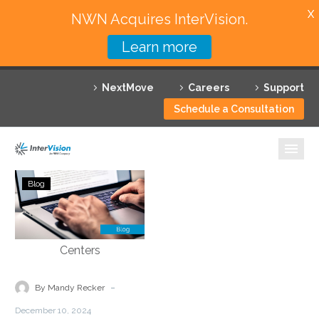
X
NWN Acquires InterVision.
Learn more
Services
NextMove
Careers
Support
Featured Solutions
Schedule a Consultation
Technology Partners
Industries
AI-
Blog
Powered
Why InterVision
Solutions
for
Resources
Efficiency
for
Contact
Department
-
By Mandy Recker
of
December 10, 2024