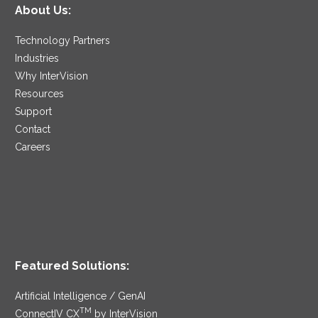
About Us:
Technology Partners
Industries
Why InterVision
Resources
Support
Contact
Careers
Featured Solutions:
Artificial Intelligence / GenAI
TM
ConnectIV CX
by InterVision