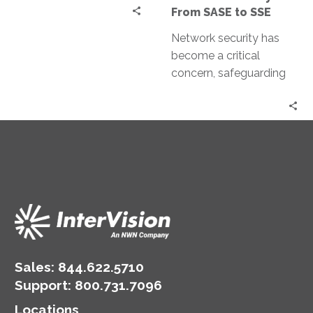
SSE
From SASE to SSE
Network security has
become a critical
concern, safeguarding
our data and systems
against cyber threats.
Network security has
evolved significantly…
Sales:
844.622.5710
Support
:
800.731.7096
Locations