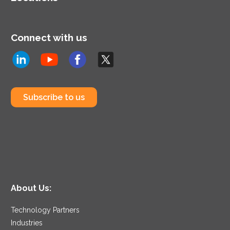
Connect with us
Subscribe to us
About Us:
Technology Partners
Industries