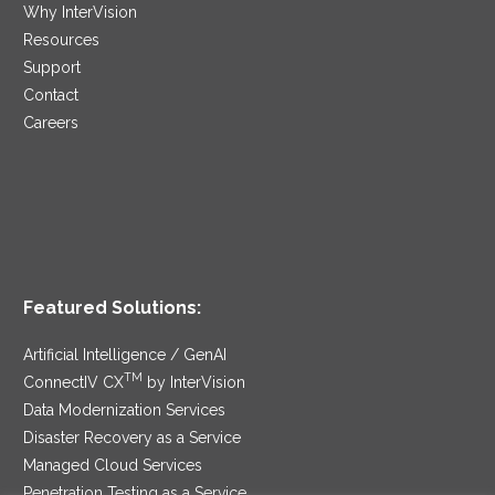
Why InterVision
Resources
Support
Contact
Careers
Featured Solutions:
Artificial Intelligence / GenAI
TM
ConnectIV CX
by InterVision
Data Modernization Services
Disaster Recovery as a Service
Managed Cloud Services
Penetration Testing as a Service