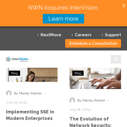
X
NWN Acquires InterVision.
Learn more
Services
NextMove
Careers
Support
Featured Solutions
Schedule a Consultation
Technology Partners
Industries
Implementing
The
Blog
Blog
SSE
Evolution
Why InterVision
in
of
Modern
Network
-
Resources
By Mandy Recker
Enterprises
Security:
-
By Mandy Recker
July 25, 2024
From
Contact
July 18, 2024
Implementing SSE in
SASE
Modern Enterprises
The Evolution of
to
Network Security: