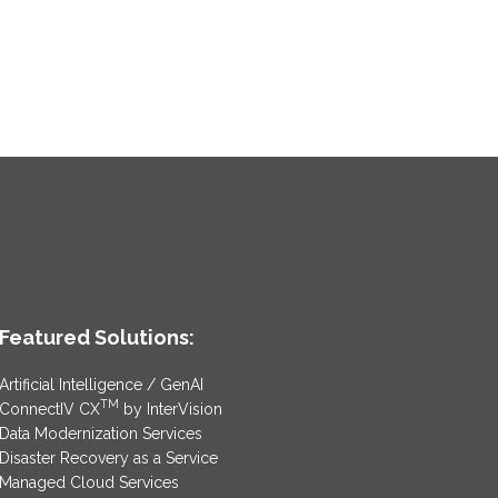
Featured Solutions:
Artificial Intelligence / GenAI
TM
ConnectIV CX
by InterVision
Data Modernization Services
Disaster Recovery as a Service
Managed Cloud Services