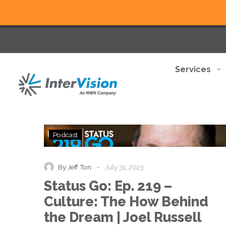
Services
Status
Podcast
Go:
Ep.
219
-
By Jeff Ton
July 31, 2023
–
Status Go: Ep. 219 –
Culture:
The
Culture: The How Behind
How
the Dream | Joel Russell
Behind