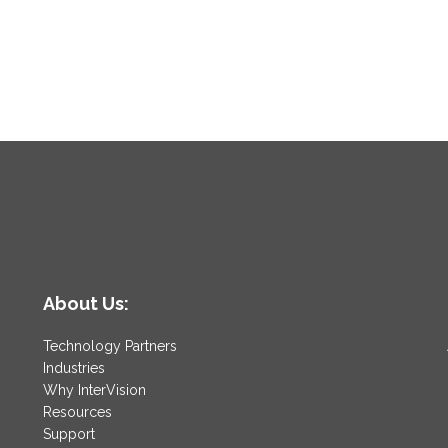
About Us:
Technology Partners
Industries
Why InterVision
Resources
Support