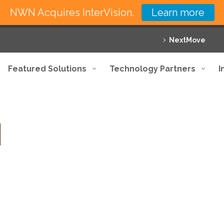
NWN Acquires InterVision.
Learn more
NextMove
Featured Solutions
Technology Partners
I