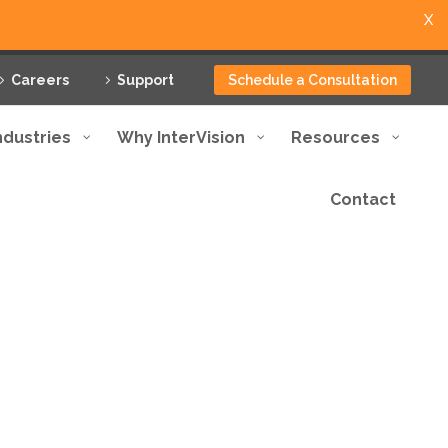
X
Careers
Support
Schedule a Consultation
ndustries
Why InterVision
Resources
Contact