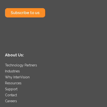
Subscribe to us
About Us:
Technology Partners
Industries
Why InterVision
Resources
Support
Contact
Careers