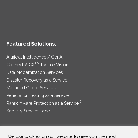
Featured Solutions:
Artificial Intelligence / GenAI
TM
ConnectIV CX
by InterVision
Data Modernization Services
Disaster Recovery as a Service
Managed Cloud Services
Penetration Testing as a Service
®
Ransomware Protection as a Service
Security Service Edge
We use cookies on our website to give you the most
SAM Contract
|
Privacy Policy