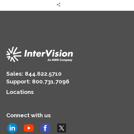
Sales:
844.622.5710
Support
:
800.731.7096
Locations
Connect with us