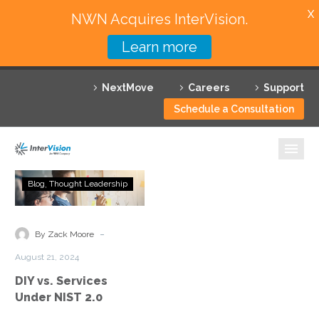
X
NWN Acquires InterVision.
Learn more
Services
NextMove
Careers
Support
Featured Solutions
Schedule a Consultation
Technology Partners
Industries
DIY
Blog
Thought Leadership
vs.
Why InterVision
Services
Under
-
Resources
By Zack Moore
NIST
August 21, 2024
2.0
Contact
DIY vs. Services
Under NIST 2.0