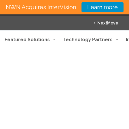
NWN Acquires InterVision.
Learn more
NextMove
Featured Solutions
Technology Partners
I