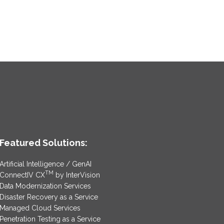
Featured Solutions:
Artificial Intelligence / GenAI
TM
ConnectIV CX
by InterVision
Data Modernization Services
Disaster Recovery as a Service
Managed Cloud Services
Penetration Testing as a Service