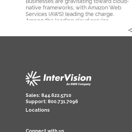
Businesses are gravitating toward cloud-
native frameworks, with Amazon Web
Services (AWS) leading the charge.
Among the leading cloud service
providers,…
Sales:
844.622.5710
Support
:
800.731.7096
Locations
Connect with us