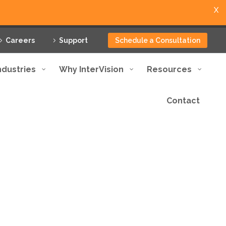
X
Careers
Support
Schedule a Consultation
ndustries
Why InterVision
Resources
Contact