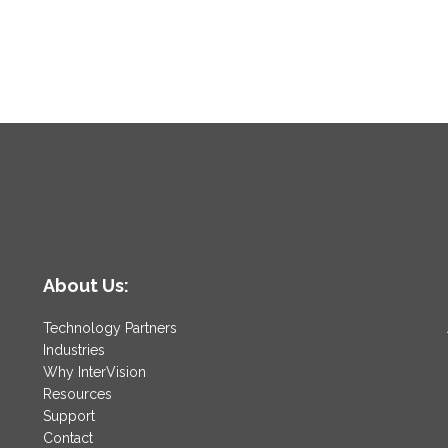
About Us:
Technology Partners
Industries
Why InterVision
Resources
Support
Contact