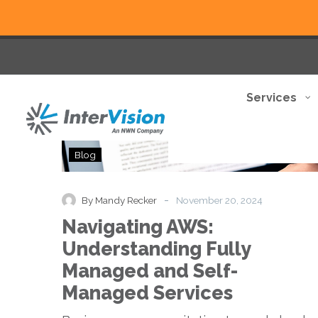
Services
Navigating
Blog
AWS:
Understanding
Fully
-
By Mandy Recker
November 20, 2024
Managed
Navigating AWS:
and
Self-
Understanding Fully
Managed
Managed and Self-
Services
Managed Services