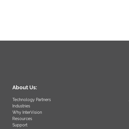
About Us:
Technology Partners
Industries
Why InterVision
Resources
Support