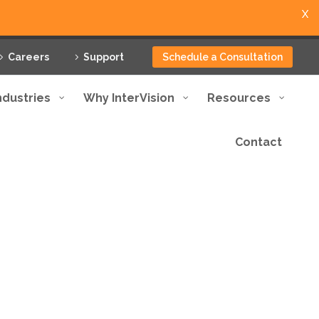
X
Careers
Support
Schedule a Consultation
ndustries
Why InterVision
Resources
Contact