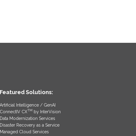
Featured Solutions:
Artificial Intelligence / GenAI
TM
ConnectIV CX
by InterVision
Data Modernization Services
Disaster Recovery as a Service
Managed Cloud Services