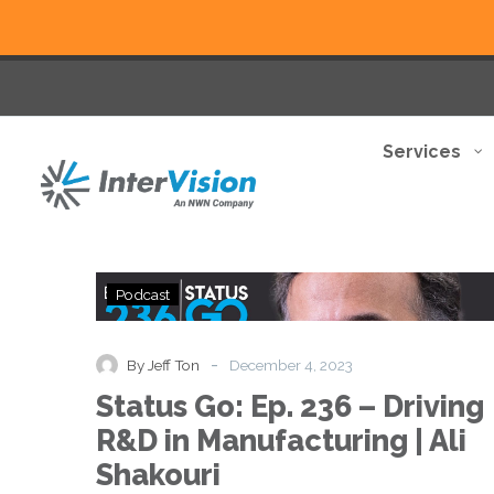
Services
Status
Podcast
Go:
Ep.
236
-
By Jeff Ton
December 4, 2023
–
Status Go: Ep. 236 – Driving
Driving
R&D
R&D in Manufacturing | Ali
in
Shakouri
Manufacturing