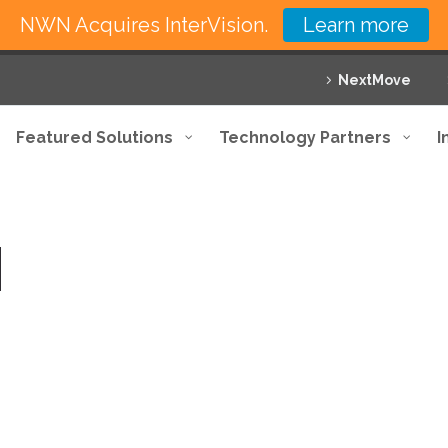
NWN Acquires InterVision.
Learn more
NextMove
Featured Solutions
Technology Partners
I