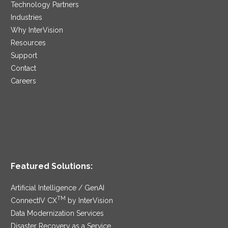
Technology Partners
Industries
Why InterVision
Resources
Support
Contact
Careers
Featured Solutions:
Artificial Intelligence / GenAI
TM
ConnectIV CX
by InterVision
Data Modernization Services
Disaster Recovery as a Service