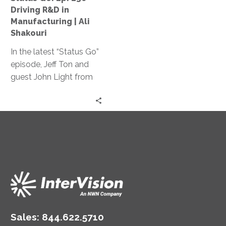
Manufacturing
Driving R&D in
|
Manufacturing | Ali
Ali
Shakouri
Shakouri
In the latest “Status Go”
episode, Jeff Ton and
guest John Light from
SBR2TH delve into how
AI is reshaping tech
careers, discussing its
impact on hiring,
specialization, and
innovation, offering
insights on thriving in
this ever-changing
landscape.
Sales:
844.622.5710