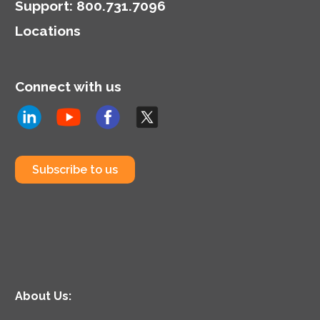
Support
:
800.731.7096
Locations
Connect with us
Subscribe to us
About Us: