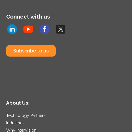
Connect with us
Subscribe to us
About Us:
Technology Partners
Industries
Why InterVision