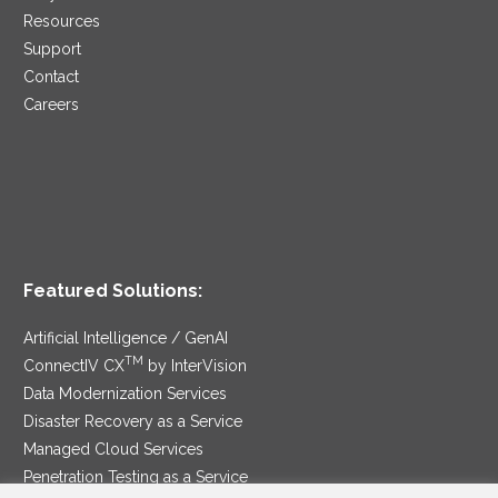
Resources
Support
Contact
Careers
Featured Solutions:
Artificial Intelligence / GenAI
TM
ConnectIV CX
by InterVision
Data Modernization Services
Disaster Recovery as a Service
Managed Cloud Services
Penetration Testing as a Service