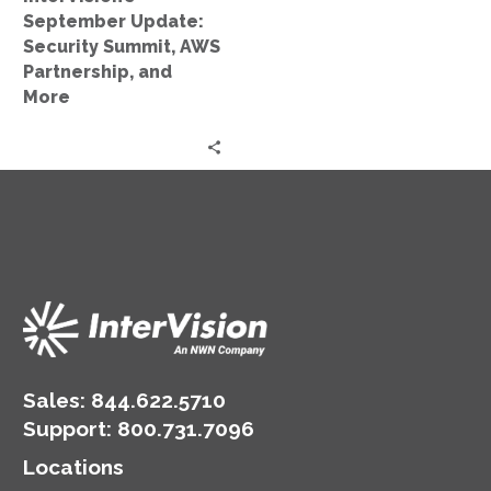
More
September Update:
Security Summit, AWS
Partnership, and
More
Sales:
844.622.5710
Support
:
800.731.7096
Locations