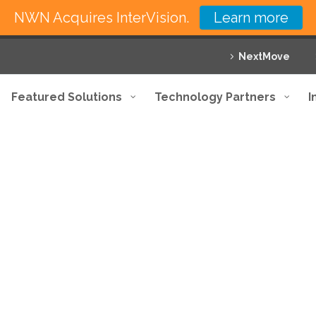
NWN Acquires InterVision.
Learn more
NextMove
Featured Solutions
Technology Partners
I