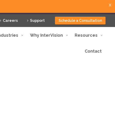
X
Careers
Support
Schedule a Consultation
ndustries
Why InterVision
Resources
Contact