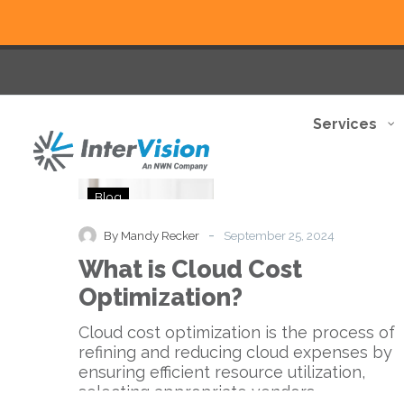
Services
What
Blog
is
Cloud
-
By Mandy Recker
September 25, 2024
Cost
What is Cloud Cost
Optimization?
Optimization?
Cloud cost optimization is the process of
refining and reducing cloud expenses by
ensuring efficient resource utilization,
selecting appropriate vendors…