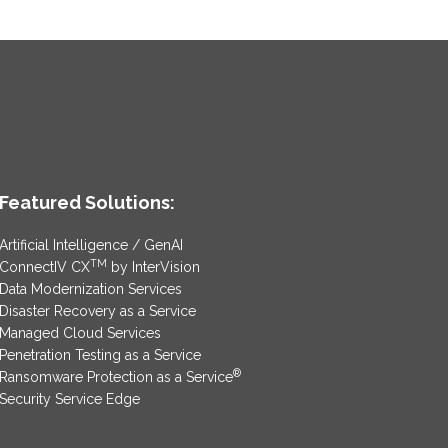
Featured Solutions:
Artificial Intelligence / GenAI
TM
ConnectIV CX
by InterVision
Data Modernization Services
Disaster Recovery as a Service
Managed Cloud Services
Penetration Testing as a Service
®
Ransomware Protection as a Service
Security Service Edge