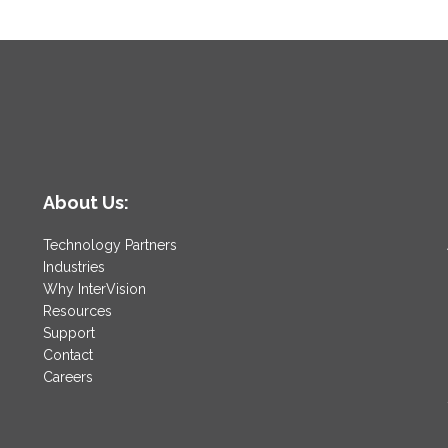
About Us:
Technology Partners
Industries
Why InterVision
Resources
Support
Contact
Careers