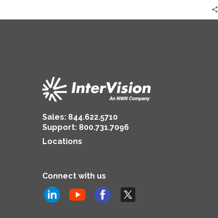
Sales:
844.622.5710
Support
:
800.731.7096
Locations
Connect with us