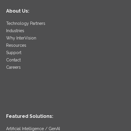
About Us:
Technology Partners
Industries
Why InterVision
Resources
Support
Contact
Careers
Featured Solutions:
Artificial Intelligence / GenAI