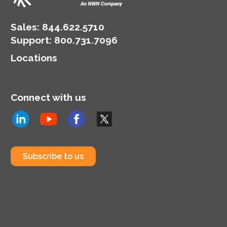
landscape.
Sales:
844.622.5710
Support
:
800.731.7096
Locations
Connect with us
Subscribe to us