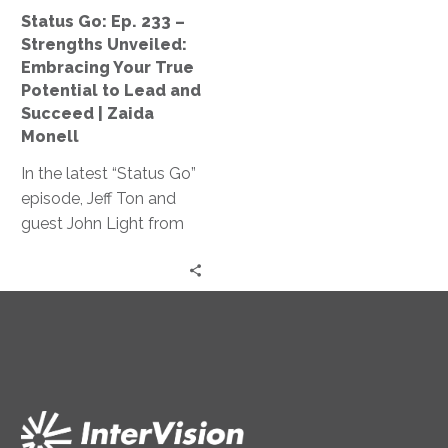
Your
Status Go: Ep. 233 –
True
Strengths Unveiled:
Potential
Embracing Your True
to
Potential to Lead and
Lead
Succeed | Zaida
and
Monell
Succeed
In the latest “Status Go”
|
episode, Jeff Ton and
Zaida
guest John Light from
Monell
SBR2TH delve into how
AI is reshaping tech
careers, discussing its
impact on hiring,
specialization, and
innovation, offering
insights on thriving in
this ever-changing