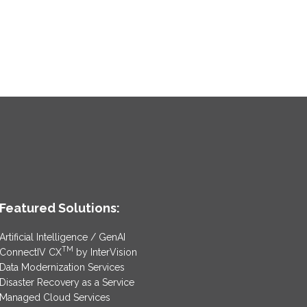
Featured Solutions:
Artificial Intelligence / GenAI
TM
ConnectIV CX
by InterVision
Data Modernization Services
Disaster Recovery as a Service
Managed Cloud Services