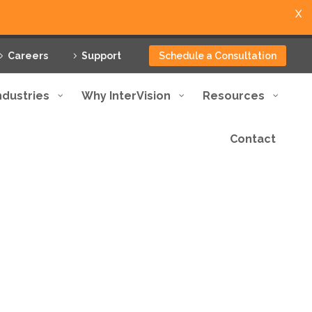
X
Careers
Support
Schedule a Consultation
ndustries
Why InterVision
Resources
Contact