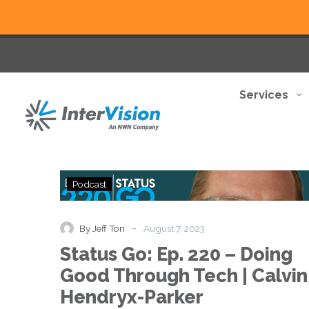
Services
Status
Podcast
Go:
Ep.
220
-
By Jeff Ton
August 7, 2023
–
Status Go: Ep. 220 – Doing
Doing
Good
Good Through Tech | Calvin
Through
Hendryx-Parker
Tech