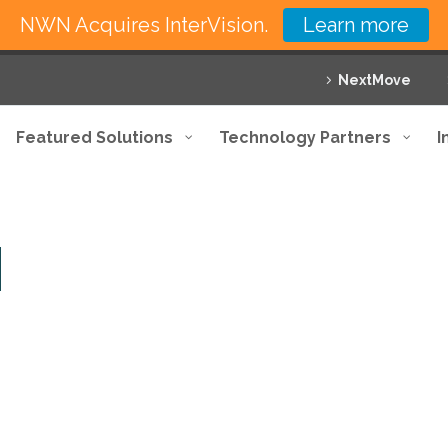
NWN Acquires InterVision.
Learn more
NextMove
Featured Solutions
Technology Partners
I