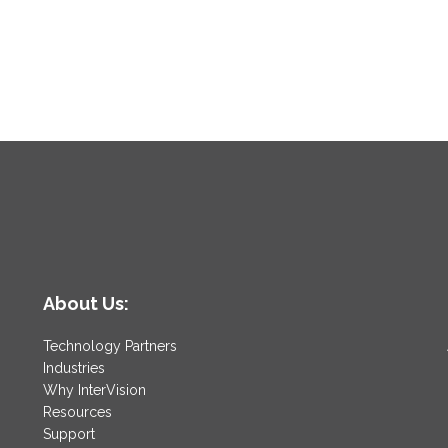
About Us:
Technology Partners
Industries
Why InterVision
Resources
Support