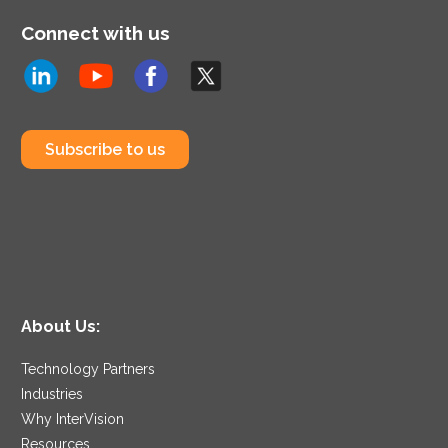
Connect with us
Subscribe to us
About Us:
Technology Partners
Industries
Why InterVision
Resources