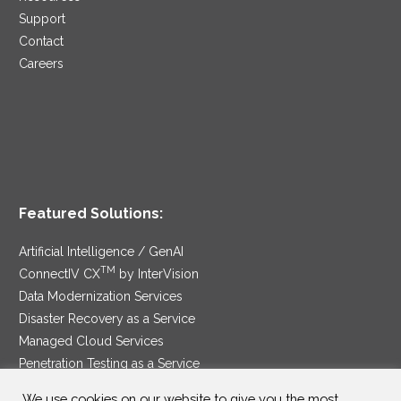
Support
Contact
Careers
Featured Solutions:
Artificial Intelligence / GenAI
TM
ConnectIV CX
by InterVision
Data Modernization Services
Disaster Recovery as a Service
Managed Cloud Services
Penetration Testing as a Service
®
Ransomware Protection as a Service
We use cookies on our website to give you the most