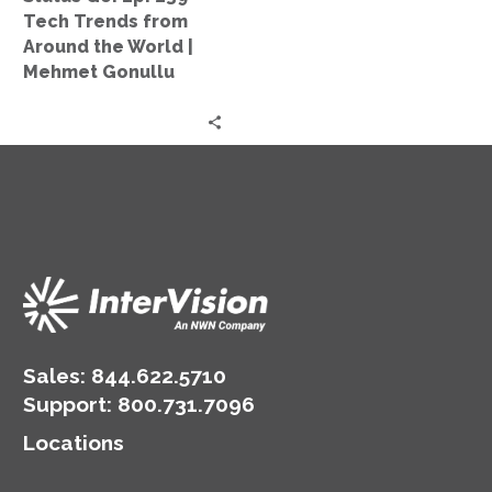
Around
Tech Trends from
the
Around the World |
World
Mehmet Gonullu
|
Mehmet
Gonullu
Sales:
844.622.5710
Support
:
800.731.7096
Locations