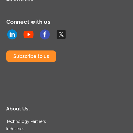
Connect with us
Subscribe to us
About Us:
Technology Partners
Industries