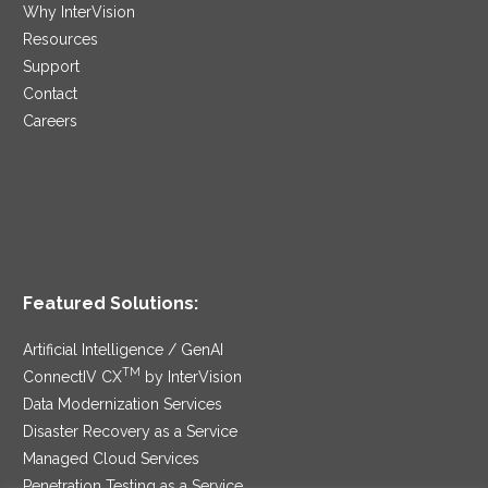
Why InterVision
Resources
Support
Contact
Careers
Featured Solutions:
Artificial Intelligence / GenAI
TM
ConnectIV CX
by InterVision
Data Modernization Services
Disaster Recovery as a Service
Managed Cloud Services
Penetration Testing as a Service