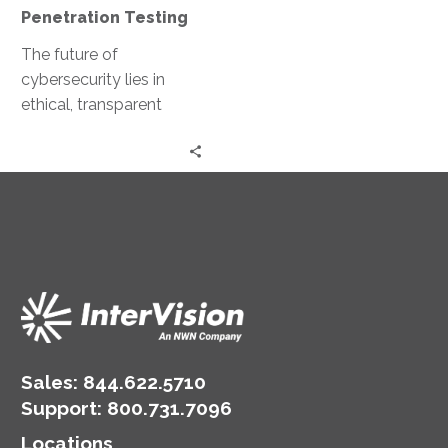
Penetration Testing
The future of
cybersecurity lies in
ethical, transparent
marketplaces for
penetration testing.
Imagine ethical hackers
collaborating and
sharing their expertise…
Sales:
844.622.5710
Support
:
800.731.7096
Locations