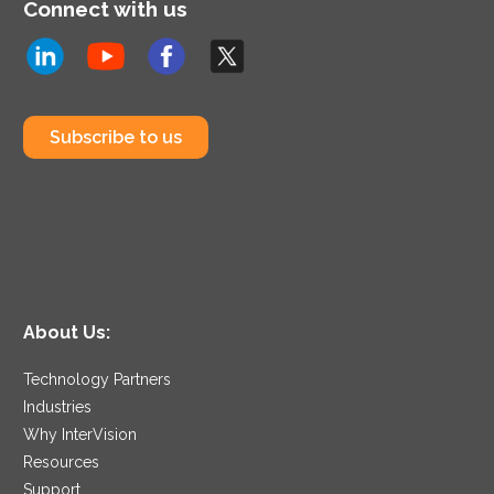
Connect with us
Subscribe to us
About Us:
Technology Partners
Industries
Why InterVision
Resources
Support