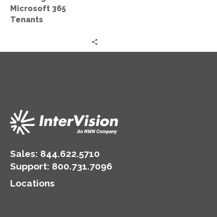
Microsoft 365
Tenants
Sales:
844.622.5710
Support
:
800.731.7096
Locations