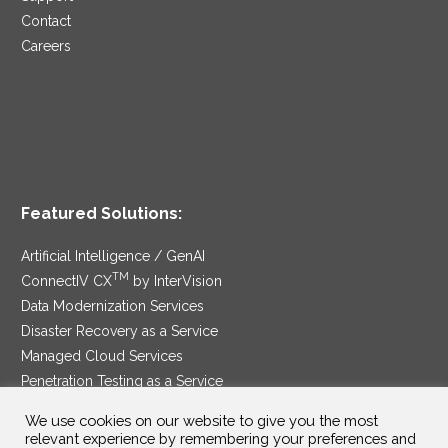
Contact
Careers
Featured Solutions:
Artificial Intelligence / GenAI
TM
ConnectIV CX
by InterVision
Data Modernization Services
Disaster Recovery as a Service
Managed Cloud Services
Penetration Testing as a Service
®
Ransomware Protection as a Service
We use cookies on our website to give you the most
Security Service Edge
relevant experience by remembering your preferences and