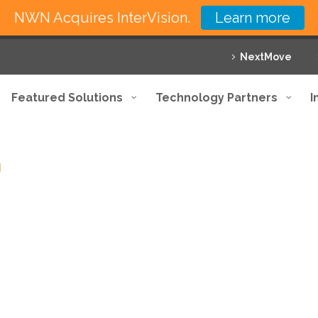
NWN Acquires InterVision.
Learn more
NextMove
Featured Solutions
Technology Partners
I