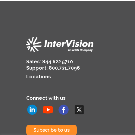
Copilot
Sales:
844.622.5710
Support
:
800.731.7096
Locations
Connect with us
Subscribe to us