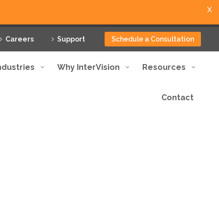
X
Careers
Support
Schedule a Consultation
ndustries
Why InterVision
Resources
Contact