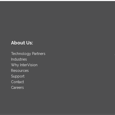
About Us:
Technology Partners
Industries
Why InterVision
Resources
Support
Contact
Careers