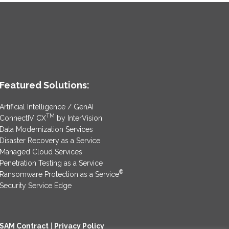
Featured Solutions:
Artificial Intelligence / GenAI
TM
ConnectIV CX
by InterVision
Data Modernization Services
Disaster Recovery as a Service
Managed Cloud Services
Penetration Testing as a Service
®
Ransomware Protection as a Service
Security Service Edge
SAM Contract
|
Privacy Policy