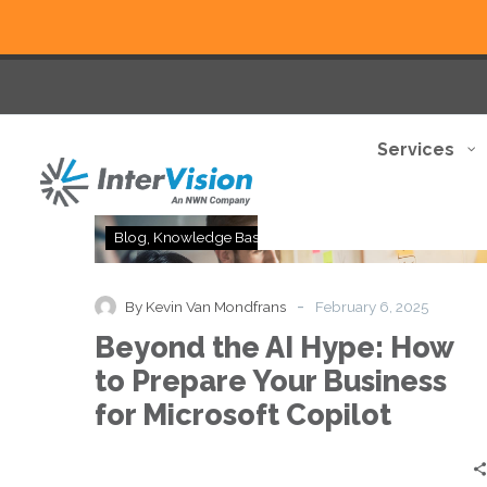
Services
Beyond
Blog
Knowledge Base
Thought Leadership
the
AI
Hype:
-
By Kevin Van Mondfrans
February 6, 2025
How
Beyond the AI Hype: How
to
Prepare
to Prepare Your Business
Your
for Microsoft Copilot
Business
for
Microsoft