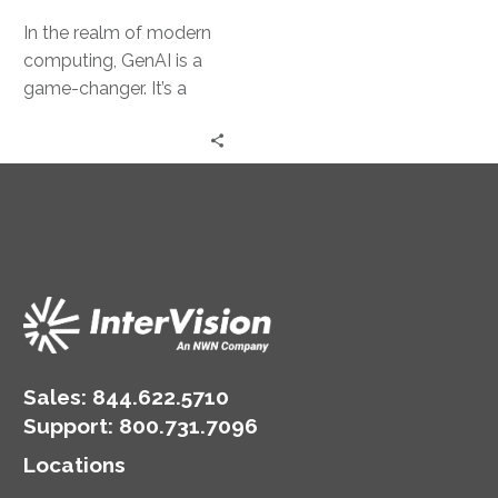
In the realm of modern
computing, GenAI is a
game-changer. It’s a
powerful tool that can
transform business
operations. However,…
Sales:
844.622.5710
Support
:
800.731.7096
Locations