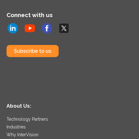
Connect with us
Subscribe to us
About Us:
Technology Partners
Industries
Why InterVision