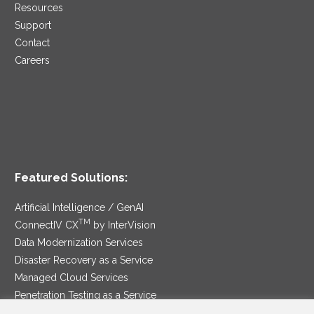
Resources
Support
Contact
Careers
Featured Solutions:
Artificial Intelligence / GenAI
TM
ConnectIV CX
by InterVision
Data Modernization Services
Disaster Recovery as a Service
Managed Cloud Services
Penetration Testing as a Service
®
Ransomware Protection as a Service