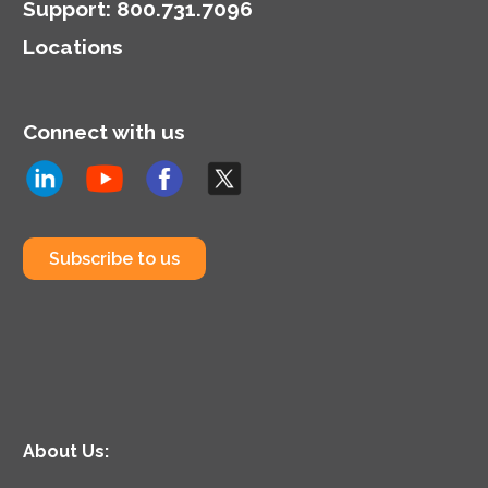
Support
:
800.731.7096
Locations
Connect with us
Subscribe to us
About Us: