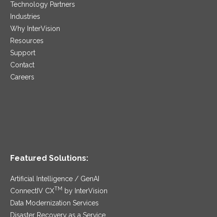
Technology Partners
Industries
Why InterVision
Resources
Support
Contact
Careers
Featured Solutions:
Artificial Intelligence / GenAI
TM
ConnectIV CX
by InterVision
Data Modernization Services
Disaster Recovery as a Service