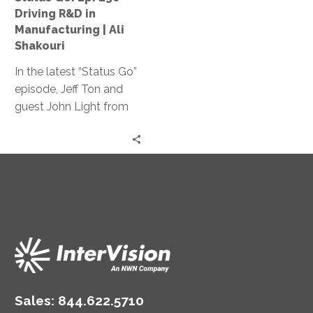
Manufacturing
Driving R&D in
|
Manufacturing | Ali
Ali
Shakouri
Shakouri
In the latest “Status Go”
episode, Jeff Ton and
guest John Light from
SBR2TH delve into how
AI is reshaping tech
careers, discussing its
impact on hiring,
specialization, and
innovation, offering
insights on thriving in
this ever-changing
landscape.
Sales:
844.622.5710